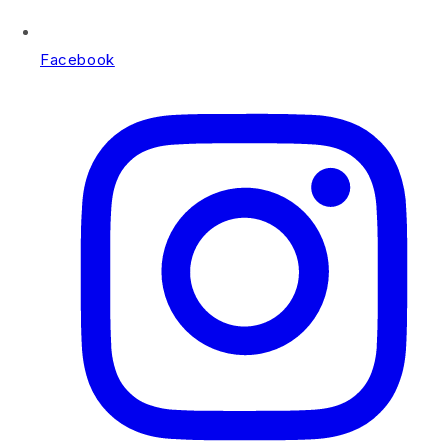
Facebook