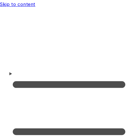
Skip to content