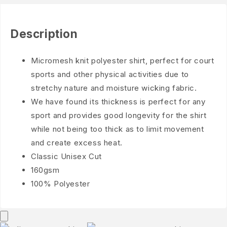
Description
Micromesh knit polyester shirt, perfect for court
sports and other physical activities due to
stretchy nature and moisture wicking fabric.
We have found its thickness is perfect for any
sport and provides good longevity for the shirt
while not being too thick as to limit movement
and create excess heat.
Classic Unisex Cut
160gsm
100% Polyester