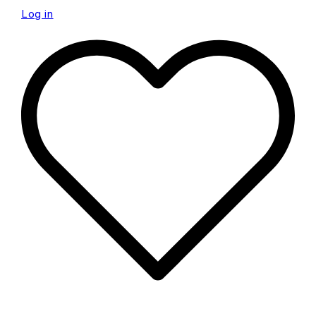
Log in