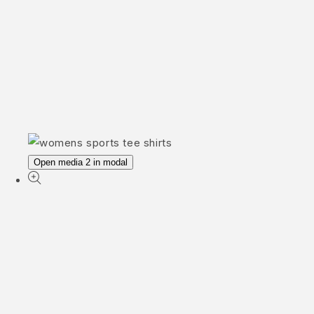
Open media 2 in modal