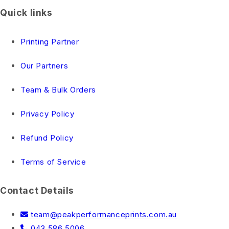
Quick links
Printing Partner
Our Partners
Team & Bulk Orders
Privacy Policy
Refund Policy
Terms of Service
Contact Details
team@peakperformanceprints.com.au
043 586 5006