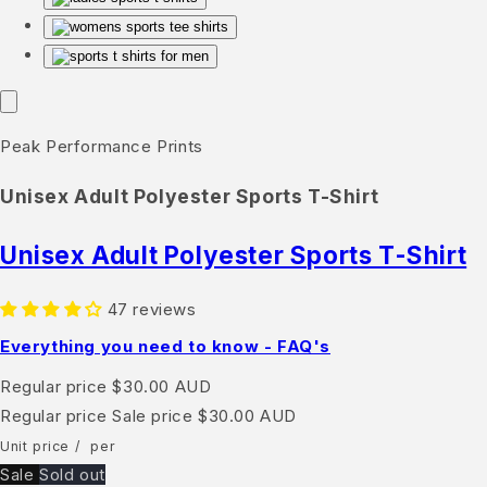
Peak Performance Prints
Unisex Adult Polyester Sports T-Shirt
Unisex Adult Polyester Sports T-Shirt
47 reviews
Everything you need to know - FAQ's
Regular price
$30.00 AUD
Regular price
Sale price
$30.00 AUD
Unit price
/
per
Sale
Sold out