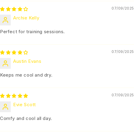
07/09/2025
Archie Kelly
Perfect for training sessions.
07/09/2025
Austin Evans
Keeps me cool and dry.
07/09/2025
Evie Scott
Comfy and cool all day.