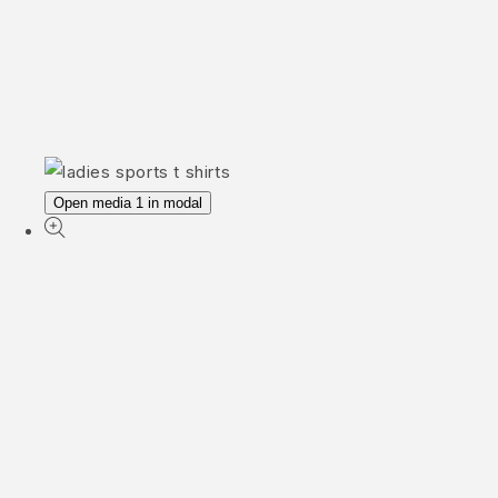
Open media 1 in modal