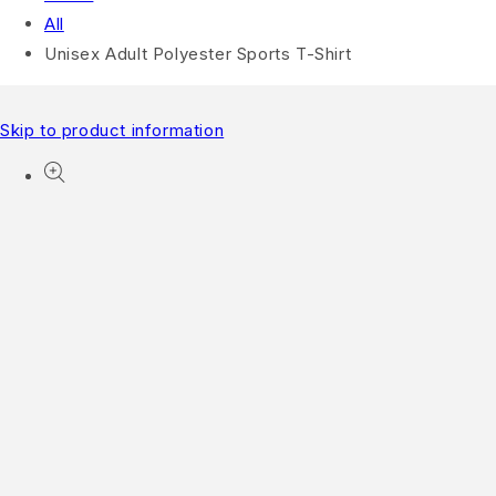
All
Unisex Adult Polyester Sports T-Shirt
Skip to product information