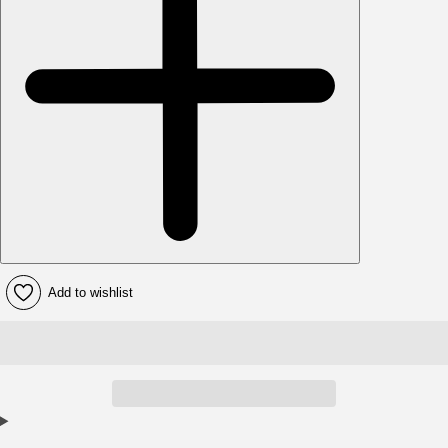
Add to wishlist