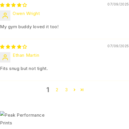
07/09/2025
Owen Wright
My gym buddy loved it too!
07/09/2025
Ethan Martin
Fits snug but not tight.
1
2
3