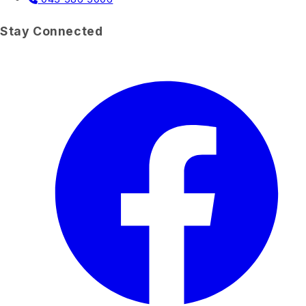
Stay Connected