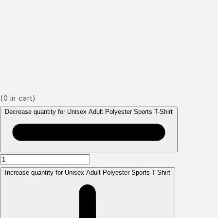
(
0
in cart)
Decrease quantity for Unisex Adult Polyester Sports T-Shirt
Increase quantity for Unisex Adult Polyester Sports T-Shirt