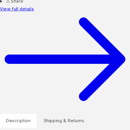
Share
View full details
Description
Shipping & Returns