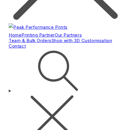
Home
Printing Partner
Our Partners
Team & Bulk Orders
Shop with 3D Customisation
Contact