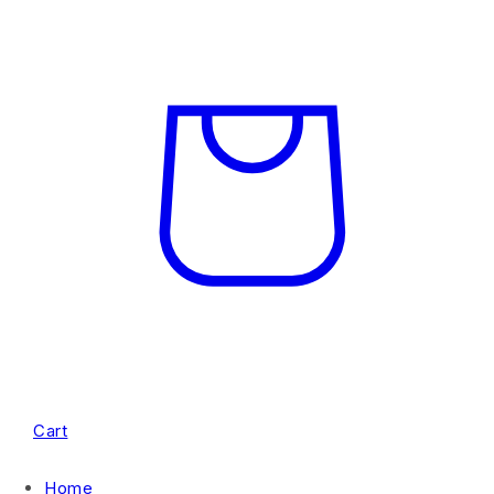
Cart
Home