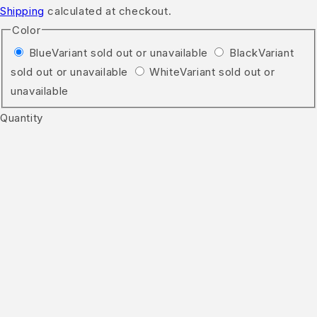
Shipping
calculated at checkout.
Color
Blue
Variant sold out or unavailable
Black
Variant
sold out or unavailable
White
Variant sold out or
unavailable
Quantity