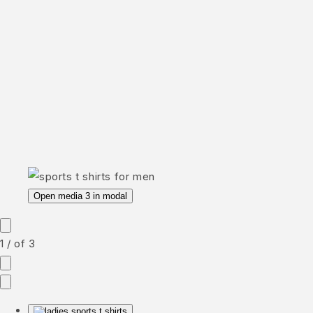
Open media 3 in modal
1
/
of
3