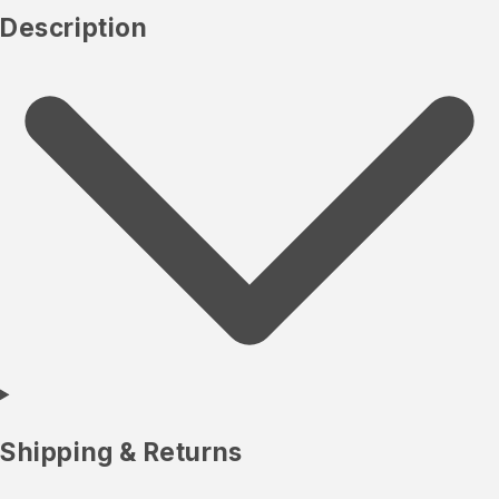
Description
Shipping & Returns