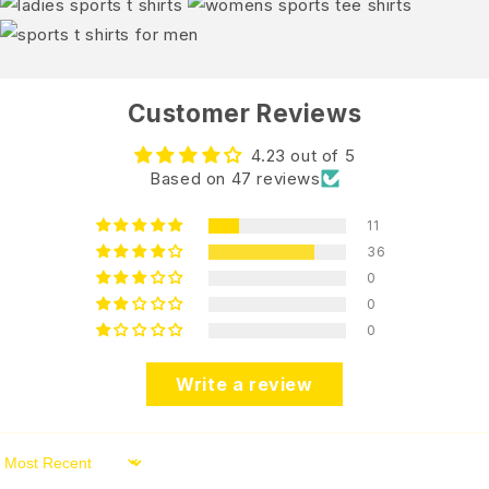
Customer Reviews
4.23 out of 5
Based on 47 reviews
11
36
0
0
0
Write a review
Sort by