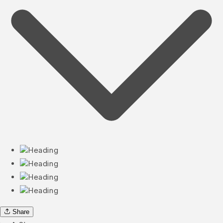
Heading
Heading
Heading
Heading
Share