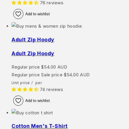
76 reviews
Add to wishlist
Adult Zip Hoody
Adult Zip Hoody
Regular price
$54.00 AUD
Regular price
Sale price
$54.00 AUD
Unit price
/
per
74 reviews
Add to wishlist
Cotton Men's T-Shirt