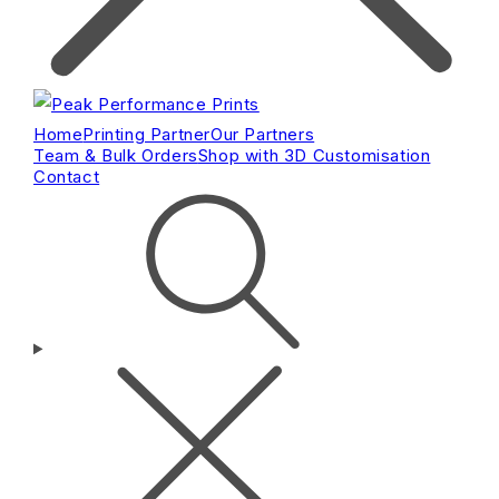
Home
Printing Partner
Our Partners
Team & Bulk Orders
Shop with 3D Customisation
Contact