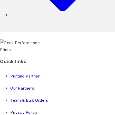
Quick links
Printing Partner
Our Partners
Team & Bulk Orders
Privacy Policy