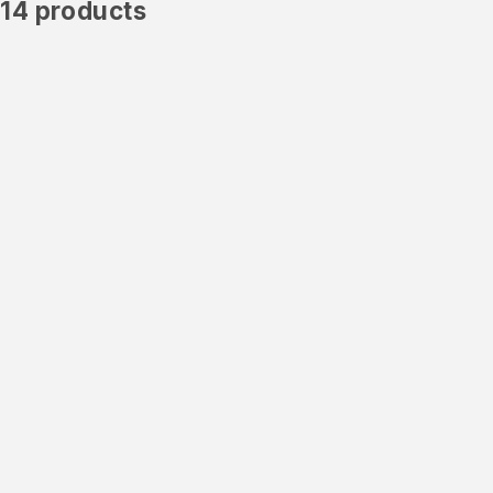
14 products