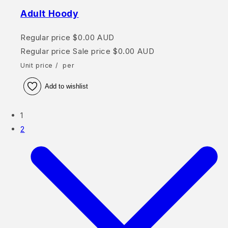
Adult Hoody
Regular price
$0.00 AUD
Regular price
Sale price
$0.00 AUD
Unit price
/
per
Add to wishlist
1
2