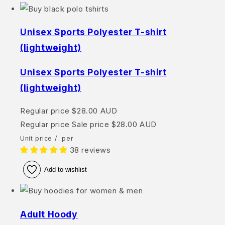
Unisex Sports Polyester T-shirt
(lightweight)
Unisex Sports Polyester T-shirt
(lightweight)
Regular price
$28.00 AUD
Regular price
Sale price
$28.00 AUD
Unit price
/
per
38 reviews
Add to wishlist
Adult Hoody