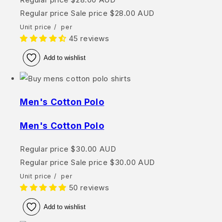
Regular price
Sale price
$28.00 AUD
Unit price
/
per
45 reviews
Add to wishlist
Men's Cotton Polo
Men's Cotton Polo
Regular price
$30.00 AUD
Regular price
Sale price
$30.00 AUD
Unit price
/
per
50 reviews
Add to wishlist