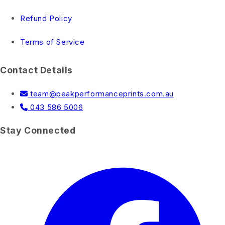
Refund Policy
Terms of Service
Contact Details
team@peakperformanceprints.com.au
043 586 5006
Stay Connected