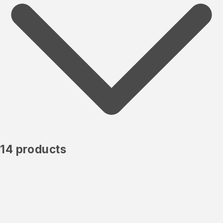
14 products