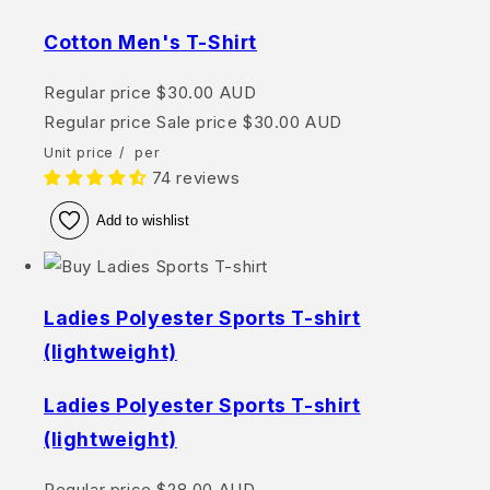
Cotton Men's T-Shirt
Regular price
$30.00 AUD
Regular price
Sale price
$30.00 AUD
Unit price
/
per
74 reviews
Add to wishlist
Ladies Polyester Sports T-shirt
(lightweight)
Ladies Polyester Sports T-shirt
(lightweight)
Regular price
$28.00 AUD