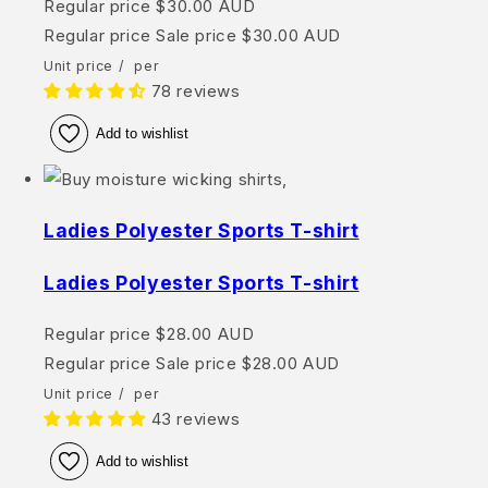
Regular price
$30.00 AUD
Regular price
Sale price
$30.00 AUD
Unit price
/
per
78 reviews
Add to wishlist
Ladies Polyester Sports T-shirt
Ladies Polyester Sports T-shirt
Regular price
$28.00 AUD
Regular price
Sale price
$28.00 AUD
Unit price
/
per
43 reviews
Add to wishlist