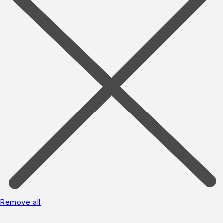
Remove all