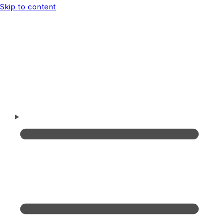
Skip to content