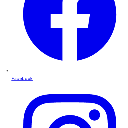
Facebook