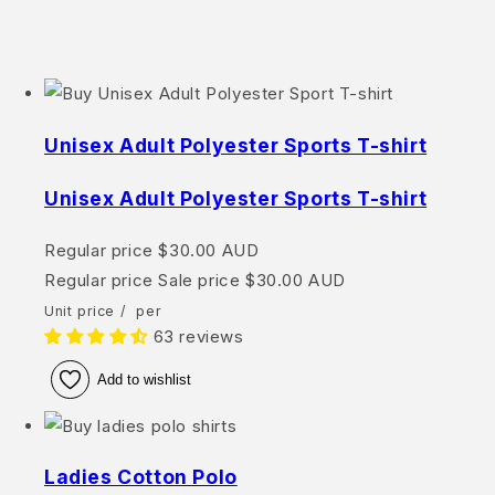
Unisex Adult Polyester Sports T-shirt
Unisex Adult Polyester Sports T-shirt
Regular price
$30.00 AUD
Regular price
Sale price
$30.00 AUD
Unit price
/
per
63 reviews
Add to wishlist
Ladies Cotton Polo