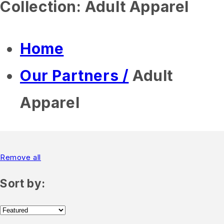
Collection:
Adult Apparel
Home
Our Partners /
Adult
Apparel
Remove all
Sort by: