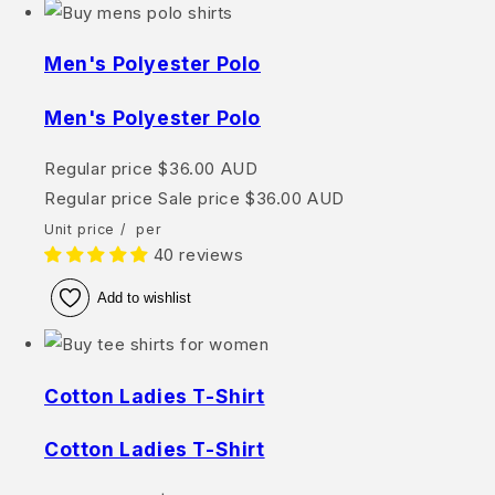
Men's Polyester Polo
Men's Polyester Polo
Regular price
$36.00 AUD
Regular price
Sale price
$36.00 AUD
Unit price
/
per
40 reviews
Add to wishlist
Cotton Ladies T-Shirt
Cotton Ladies T-Shirt