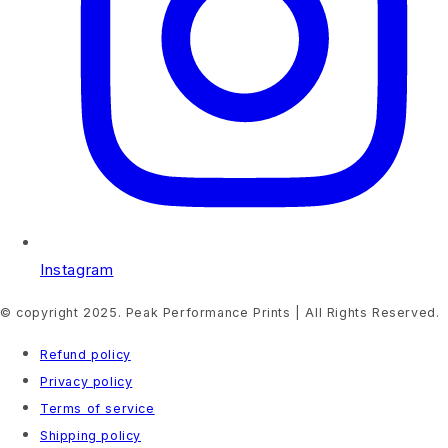
Instagram
© copyright 2025. Peak Performance Prints | All Rights Reserved.
Refund policy
Privacy policy
Terms of service
Shipping policy