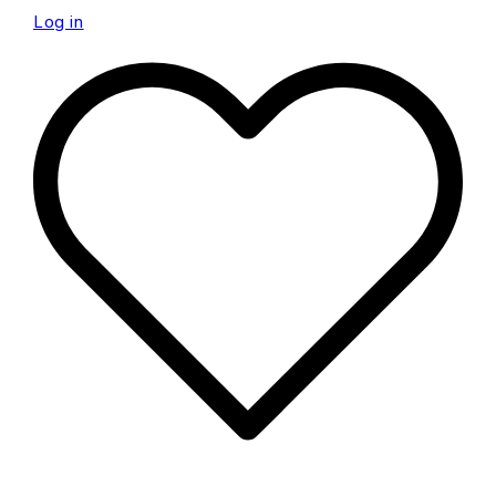
Log in