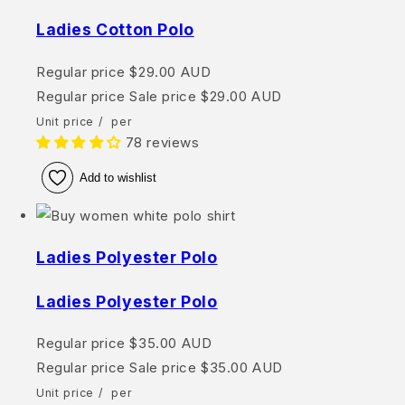
Ladies Cotton Polo
Regular price
$29.00 AUD
Regular price
Sale price
$29.00 AUD
Unit price
/
per
78 reviews
Add to wishlist
Ladies Polyester Polo
Ladies Polyester Polo
Regular price
$35.00 AUD
Regular price
Sale price
$35.00 AUD
Unit price
/
per