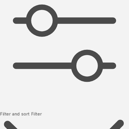
Filter and sort
Filter